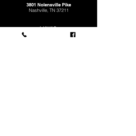
3801 Nolensville Pike
Nashville,
TN 37211
LINKS
FINANCING
MEDIA
EMPLOYMENT
FLEET SERVICES
Subscribe to our 
newsletter • Receive 
Useful Information & Tips 