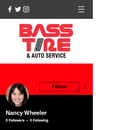
More actions
Follow
Nancy Wheeler
0 Followers
0 Following