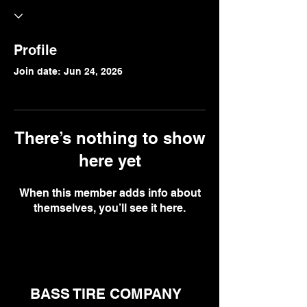
Profile
Join date: Jun 24, 2026
There’s nothing to show
here yet
When this member adds info about
themselves, you’ll see it here.
BASS TIRE COMPANY