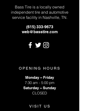
Bass Tire is a locally owned
independent tire and automotive
service facility in Nashville, TN.
(615) 333-9673
web@basstire.com
OPENING HOURS
Monday – Friday
7:30 am - 5:00 pm
Saturday – Sunday
CLOSED
VISIT US