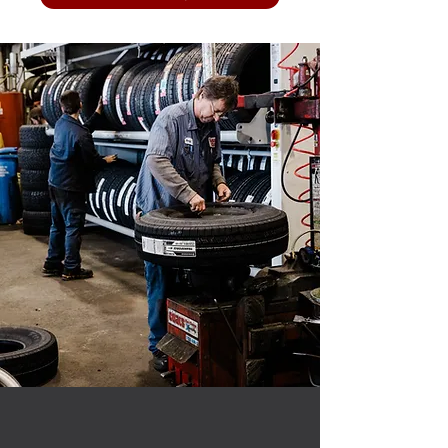
OUR SERVICES