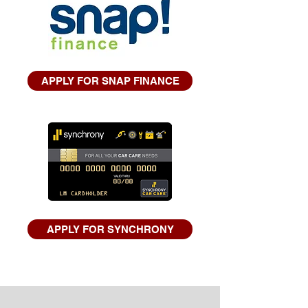
APPLY FOR SNAP FINANCE
APPLY FOR SYNCHRONY
TESTIMONIALS