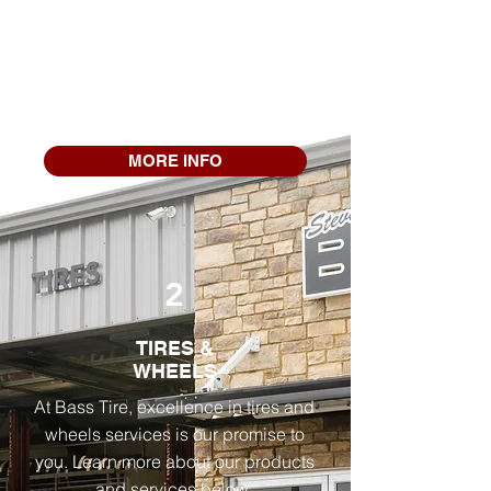
mechanical services to keep your
vehicle in top condition. From air
conditioning and alignments to
repairs of alternators, axles, and
batteries, we've got you covered.
MORE INFO
2
TIRES &
WHEELS
At Bass Tire, excellence in tires and
wheels services is our promise to
you. Learn more about our products
and services below.