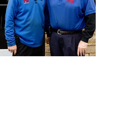
CONTACT US
The team at Bass Tire is ready to answer
any questions you may have!
Call or text us today at
(615) 333-9673
or
visit our shop!
3801 Nolensville Pike