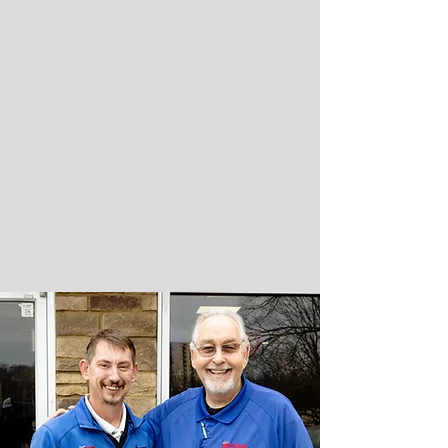
READ REAL REVIEWS