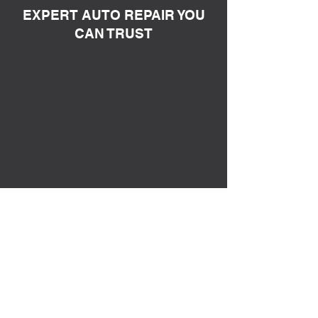
EXPERT AUTO REPAIR YOU
CAN TRUST
Keep your journey smooth with Bass
Tire! From the smallest tweaks to
significant overhauls, we provide a
wide array of services tailored to keep
your vehicle at its best. Trust us to be
your one-stop solution for all your
automotive needs.
1
MECHANICAL SERVICES
Bass Tire provides a wide array of