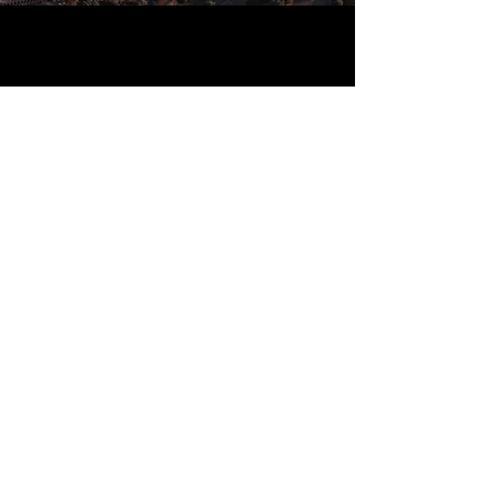
ABOUT US
Bass Tire Company is a locally
owned and operated independent
tire and automotive service facility.
That means we have no affiliation
with any one manufacturer or
distributor, so we are free to
recommend tires, wheels, and parts
based on your needs alone.
We pride ourselves in our knowledge and
experience, and our first priority has
always been to deliver great customer
service by going the extra mile.