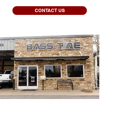
CONTACT US
THE BASS TIRE
DIFFERENCE
OUR FREE ROTATION
PROGRAM