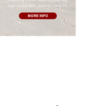
high-speed WiFi, and HD cable TV.
MORE INFO
APPLY FOR CREDIT
FINANCING MADE EASY
Apply online to get up to $3,000
approved online in seconds.
No credit & bad credit OK!
Industry-leading approval rates
Get an answer in seconds
Flexible payments over 12 months