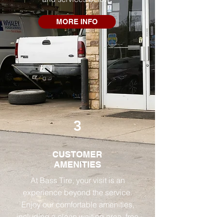
MORE INFO
3
CUSTOMER
AMENITIES
At Bass Tire, your visit is an
experience beyond the service.
Enjoy our comfortable amenities,
including a clean waiting area, free