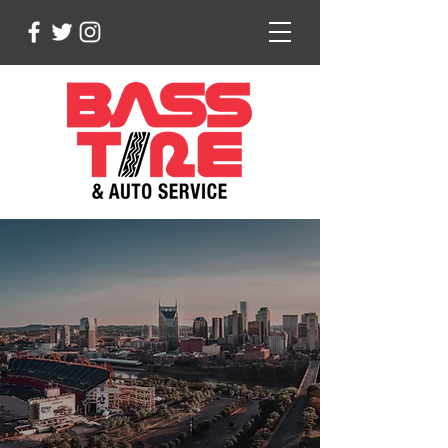
Serving Middle
Tennessee Since 1988